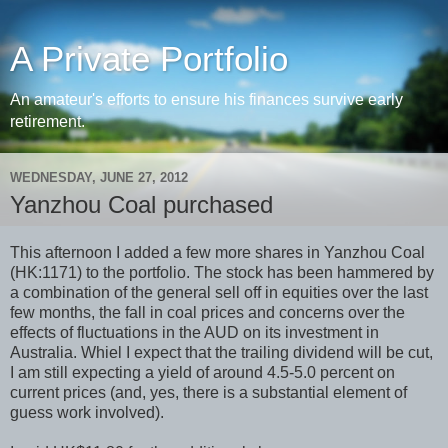
A Private Portfolio
An amateur's efforts to ensure his finances survive early
retirement.
WEDNESDAY, JUNE 27, 2012
Yanzhou Coal purchased
This afternoon I added a few more shares in Yanzhou Coal
(HK:1171) to the portfolio. The stock has been hammered by
a combination of the general sell off in equities over the last
few months, the fall in coal prices and concerns over the
effects of fluctuations in the AUD on its investment in
Australia. Whiel I expect that the trailing dividend will be cut,
I am still expecting a yield of around 4.5-5.0 percent on
current prices (and, yes, there is a substantial element of
guess work involved).