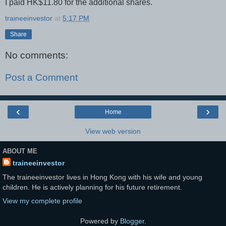
I paid HK$11.80 for the additional shares.
traineeinvestor
at
5:17 PM
Share
No comments:
Post a Comment
‹
›
Home
View web version
ABOUT ME
traineeinvestor
The traineeinvestor lives in Hong Kong with his wife and young
children. He is actively planning for his future retirement.
View my complete profile
Powered by
Blogger
.