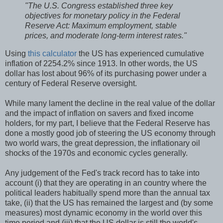
"The U.S. Congress established three key
objectives for monetary policy in the Federal
Reserve Act: Maximum employment, stable
prices, and moderate long-term interest rates."
Using
this calculator
the US has experienced cumulative
inflation of 2254.2% since 1913. In other words, the US
dollar has lost about 96% of its purchasing power under a
century of Federal Reserve oversight.
While many lament the decline in the real value of the dollar
and the impact of inflation on savers and fixed income
holders, for my part, I believe that the Federal Reserve has
done a mostly good job of steering the US economy through
two world wars, the great depression, the inflationary oil
shocks of the 1970s and economic cycles generally.
Any judgement of the Fed's track record has to take into
account (i) that they are operating in an country where the
political leaders habitually spend more than the annual tax
take, (ii) that the US has remained the largest and (by some
measures) most dynamic economy in the world over this
time period and (iii) that the US dollar is still the world's