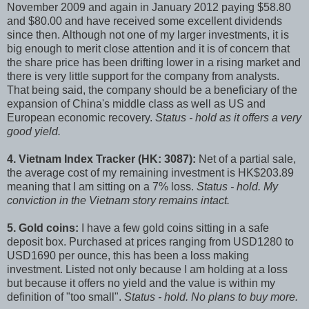
November 2009 and again in January 2012 paying $58.80
and $80.00 and have received some excellent dividends
since then. Although not one of my larger investments, it is
big enough to merit close attention and it is of concern that
the share price has been drifting lower in a rising market and
there is very little support for the company from analysts.
That being said, the company should be a beneficiary of the
expansion of China's middle class as well as US and
European economic recovery.
Status - hold as it offers a very
good yield.
4. Vietnam Index Tracker (HK: 3087):
Net of a partial sale,
the average cost of my remaining investment is HK$203.89
meaning that I am sitting on a 7% loss.
Status - hold. My
conviction in the Vietnam story remains intact.
5. Gold coins:
I have a few gold coins sitting in a safe
deposit box. Purchased at prices ranging from USD1280 to
USD1690 per ounce, this has been a loss making
investment. Listed not only because I am holding at a loss
but because it offers no yield and the value is within my
definition of "too small".
Status - hold. No plans to buy more.