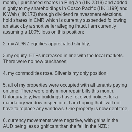
month, I purchased shares in Ping An (HK:2318) and added
slightly to my shareholdings in Cosco Pacific (HK:1199) and
K Wah (HK:173) through dividend reinvestment elections. I
hold shares in CMR which is currently suspended following
an attack by a short seller alleging fraud. I am currently
assuming a 100% loss on this position;
2. my AU/NZ equities appreciated slightly;
3.my equity ETFs increased in line with the local markets.
There were no new purchases;
4. my commodities rose. Silver is my only position;
5. all of my properties were occupied with all tenants paying
on time. There were only minor repair bills this month.
Unfortunately, two buildings have received notices for a
mandatory window inspection - I am hoping that I will not
have to replace any windows. One property is now debt free;
6. currency movements were negative, with gains in the
AUD being less significant than the fall in the NZD;