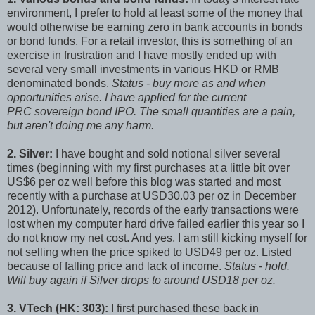
environment, I prefer to hold at least some of the money that
would otherwise be earning zero in bank accounts in bonds
or bond funds. For a retail investor, this is something of an
exercise in frustration and I have mostly ended up with
several very small investments in various HKD or RMB
denominated bonds.
Status - buy more as and when
opportunities arise. I have applied for the current
PRC sovereign bond IPO. The small quantities are a pain,
but aren't doing me any harm.
2. Silver:
I have bought and sold notional silver several
times (beginning with my first purchases at a little bit over
US$6 per oz well before this blog was started and most
recently with a purchase at USD30.03 per oz in December
2012). Unfortunately, records of the early transactions were
lost when my computer hard drive failed earlier this year so I
do not know my net cost. And yes, I am still kicking myself for
not selling when the price spiked to USD49 per oz. Listed
because of falling price and lack of income.
Status - hold.
Will buy again if Silver drops to around USD18 per oz.
3. VTech (HK: 303):
I first purchased these back in