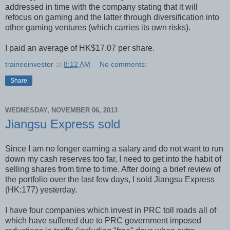
addressed in time with the company stating that it will
refocus on gaming and the latter through diversification into
other gaming ventures (which carries its own risks).
I paid an average of HK$17.07 per share.
traineeinvestor
at
8:12 AM
No comments:
Share
WEDNESDAY, NOVEMBER 06, 2013
Jiangsu Express sold
Since I am no longer earning a salary and do not want to run
down my cash reserves too far, I need to get into the habit of
selling shares from time to time. After doing a brief review of
the portfolio over the last few days, I sold Jiangsu Express
(HK:177) yesterday.
I have four companies which invest in PRC toll roads all of
which have suffered due to PRC government imposed