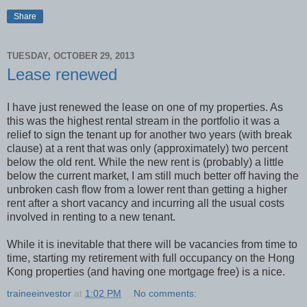
Share
TUESDAY, OCTOBER 29, 2013
Lease renewed
I have just renewed the lease on one of my properties. As
this was the highest rental stream in the portfolio it was a
relief to sign the tenant up for another two years (with break
clause) at a rent that was only (approximately) two percent
below the old rent. While the new rent is (probably) a little
below the current market, I am still much better off having the
unbroken cash flow from a lower rent than getting a higher
rent after a short vacancy and incurring all the usual costs
involved in renting to a new tenant.
While it is inevitable that there will be vacancies from time to
time, starting my retirement with full occupancy on the Hong
Kong properties (and having one mortgage free) is a nice.
traineeinvestor
at
1:02 PM
No comments: