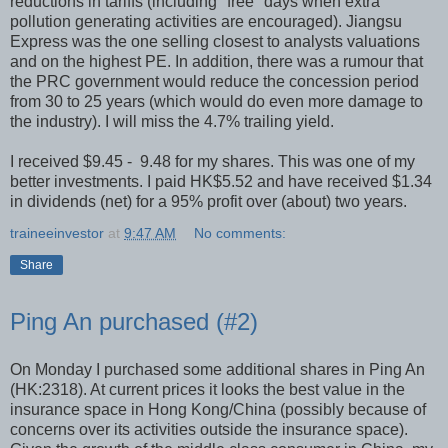
reductions in tariffs (including "free" days when extra
pollution generating activities are encouraged). Jiangsu
Express was the one selling closest to analysts valuations
and on the highest PE. In addition, there was a rumour that
the PRC government would reduce the concession period
from 30 to 25 years (which would do even more damage to
the industry). I will miss the 4.7% trailing yield.
I received $9.45 - 9.48 for my shares. This was one of my
better investments. I paid HK$5.52 and have received $1.34
in dividends (net) for a 95% profit over (about) two years.
traineeinvestor
at
9:47 AM
No comments:
Share
Ping An purchased (#2)
On Monday I purchased some additional shares in Ping An
(HK:2318). At current prices it looks the best value in the
insurance space in Hong Kong/China (possibly because of
concerns over its activities outside the insurance space).