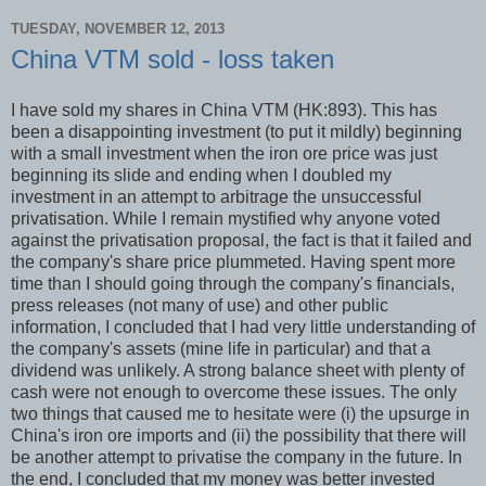
TUESDAY, NOVEMBER 12, 2013
China VTM sold - loss taken
I have sold my shares in China VTM (HK:893). This has
been a disappointing investment (to put it mildly) beginning
with a small investment when the iron ore price was just
beginning its slide and ending when I doubled my
investment in an attempt to arbitrage the unsuccessful
privatisation. While I remain mystified why anyone voted
against the privatisation proposal, the fact is that it failed and
the company's share price plummeted. Having spent more
time than I should going through the company's financials,
press releases (not many of use) and other public
information, I concluded that I had very little understanding of
the company's assets (mine life in particular) and that a
dividend was unlikely. A strong balance sheet with plenty of
cash were not enough to overcome these issues. The only
two things that caused me to hesitate were (i) the upsurge in
China's iron ore imports and (ii) the possibility that there will
be another attempt to privatise the company in the future. In
the end, I concluded that my money was better invested