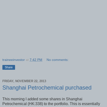
traineeinvestor
at
7:42 PM
No comments:
Share
FRIDAY, NOVEMBER 22, 2013
Shanghai Petrochemical purchased
This morning I added some shares in Shanghai
Petrochemical (HK:338) to the portfolio. This is essentially