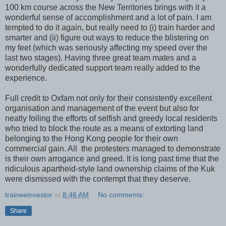
100 km course across the New Territories brings with it a
wonderful sense of accomplishment and a lot of pain. I am
tempted to do it again, but really need to (i) train harder and
smarter and (ii) figure out ways to reduce the blistering on
my feet (which was seriously affecting my speed over the
last two stages). Having three great team mates and a
wonderfully dedicated support team really added to the
experience.
Full credit to Oxfam not only for their consistently excellent
organisation and management of the event but also for
neatly foiling the efforts of selfish and greedy local residents
who tried to block the route as a means of extorting land
belonging to the Hong Kong people for their own
commercial gain. All the protesters managed to demonstrate
is their own arrogance and greed. It is long past time that the
ridiculous apartheid-style land ownership claims of the Kuk
were dismissed with the contempt that they deserve.
traineeinvestor
at
8:46 AM
No comments:
Share