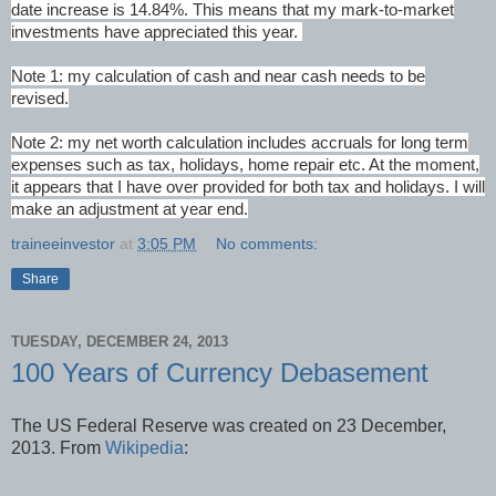
date increase is 14.84%. This means that my mark-to-market
investments have appreciated this year.
Note 1: my calculation of cash and near cash needs to be
revised.
Note 2: my net worth calculation includes accruals for long term
expenses such as tax, holidays, home repair etc. At the moment,
it appears that I have over provided for both tax and holidays. I will
make an adjustment at year end.
traineeinvestor
at
3:05 PM
No comments:
Share
TUESDAY, DECEMBER 24, 2013
100 Years of Currency Debasement
The US Federal Reserve was created on 23 December,
2013. From
Wikipedia
: