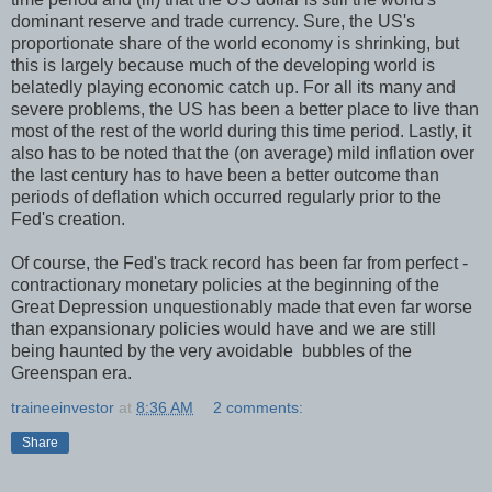
dominant reserve and trade currency. Sure, the US's
proportionate share of the world economy is shrinking, but
this is largely because much of the developing world is
belatedly playing economic catch up. For all its many and
severe problems, the US has been a better place to live than
most of the rest of the world during this time period. Lastly, it
also has to be noted that the (on average) mild inflation over
the last century has to have been a better outcome than
periods of deflation which occurred regularly prior to the
Fed's creation.
Of course, the Fed's track record has been far from perfect -
contractionary monetary policies at the beginning of the
Great Depression unquestionably made that even far worse
than expansionary policies would have and we are still
being haunted by the very avoidable bubbles of the
Greenspan era.
traineeinvestor
at
8:36 AM
2 comments:
Share