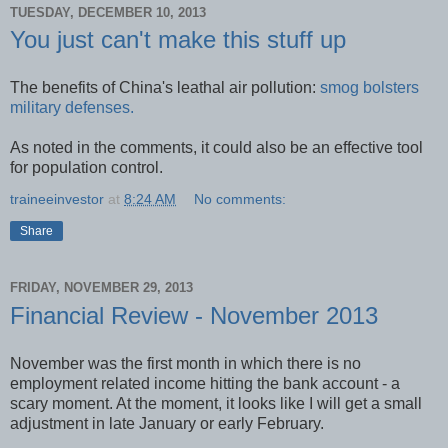
TUESDAY, DECEMBER 10, 2013
You just can't make this stuff up
The benefits of China's leathal air pollution:
smog bolsters
military defenses.
As noted in the comments, it could also be an effective tool
for population control.
traineeinvestor
at
8:24 AM
No comments:
Share
FRIDAY, NOVEMBER 29, 2013
Financial Review - November 2013
November was the first month in which there is no
employment related income hitting the bank account - a
scary moment. At the moment, it looks like I will get a small
adjustment in late January or early February.