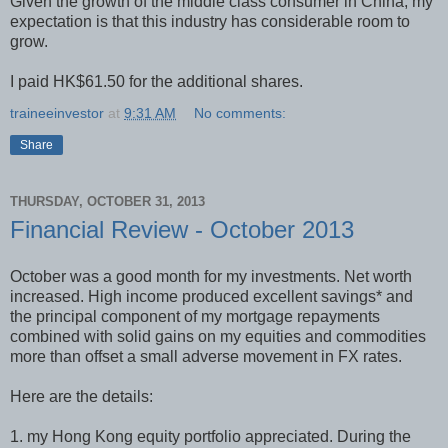
Given the growth of the middle class consumer in China, my
expectation is that this industry has considerable room to
grow.
I paid HK$61.50 for the additional shares.
traineeinvestor
at
9:31 AM
No comments:
Share
THURSDAY, OCTOBER 31, 2013
Financial Review - October 2013
October was a good month for my investments. Net worth
increased. High income produced excellent savings* and
the principal component of my mortgage repayments
combined with solid gains on my equities and commodities
more than offset a small adverse movement in FX rates.
Here are the details:
1. my Hong Kong equity portfolio appreciated. During the