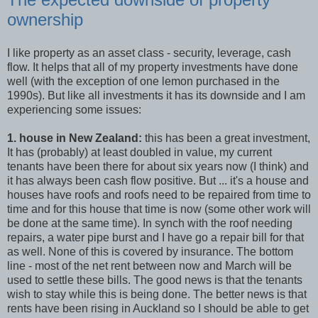
ownership
I like property as an asset class - security, leverage, cash
flow. It helps that all of my property investments have done
well (with the exception of one lemon purchased in the
1990s). But like all investments it has its downside and I am
experiencing some issues:
1. house in New Zealand:
this has been a great investment,
It has (probably) at least doubled in value, my current
tenants have been there for about six years now (I think) and
it has always been cash flow positive. But ... it's a house and
houses have roofs and roofs need to be repaired from time to
time and for this house that time is now (some other work will
be done at the same time). In synch with the roof needing
repairs, a water pipe burst and I have go a repair bill for that
as well. None of this is covered by insurance. The bottom
line - most of the net rent between now and March will be
used to settle these bills. The good news is that the tenants
wish to stay while this is being done. The better news is that
rents have been rising in Auckland so I should be able to get