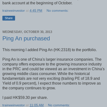
bank account at the beginning of October.
traineeinvestor
at
4:45 PM
No comments:
Share
WEDNESDAY, OCTOBER 30, 2013
Ping An purchased
This morning I added Ping An (HK:2318) to the portfolio.
Ping An is one of China's larger insurance companies. The
company offers exposure to the growing insurance industry
in the PRC and could be viewed as an investment in China's
growing middle class consumer. While the historical
fundamentals are not very exciting (trailing PE of 18.9 and
Yield of 0.9 percent), I expect those numbers to improve as
the company continues to grow.
I paid HK$59.30 per share.
traineeinvestor
at
11:05 AM
No comments: