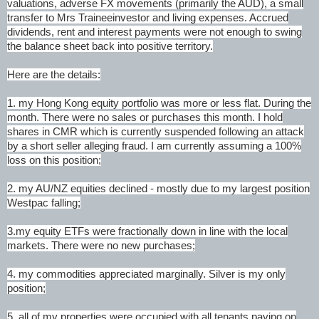
valuations, adverse FX movements (primarily the AUD), a small
transfer to Mrs Traineeinvestor and living expenses. Accrued
dividends, rent and interest payments were not enough to swing
the balance sheet back into positive territory.
Here are the details:
1. my Hong Kong equity portfolio was more or less flat. During the
month. There were no sales or purchases this month. I hold
shares in CMR which is currently suspended following an attack
by a short seller alleging fraud. I am currently assuming a 100%
loss on this position;
2. my AU/NZ equities declined - mostly due to my largest position
Westpac falling;
3.my equity ETFs were fractionally down in line with the local
markets. There were no new purchases;
4. my commodities appreciated marginally. Silver is my only
position;
5. all of my properties were occupied with all tenants paying on