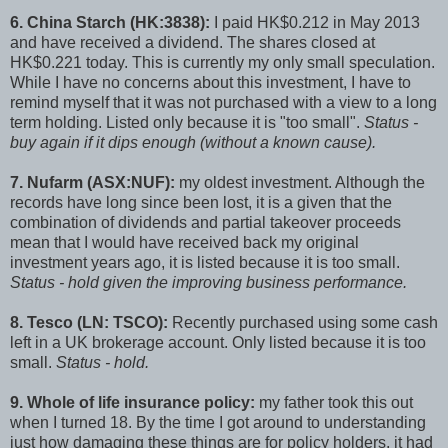
6. China Starch (HK:3838):
I paid HK$0.212 in May 2013
and have received a dividend. The shares closed at
HK$0.221 today. This is currently my only small speculation.
While I have no concerns about this investment, I have to
remind myself that it was not purchased with a view to a long
term holding. Listed only because it is "too small".
Status -
buy again if it dips enough (without a known cause).
7. Nufarm (ASX:NUF):
my oldest investment. Although the
records have long since been lost, it is a given that the
combination of dividends and partial takeover proceeds
mean that I would have received back my original
investment years ago, it is listed because it is too small.
Status - hold given the improving business performance.
8. Tesco (LN: TSCO):
Recently purchased using some cash
left in a UK brokerage account. Only listed because it is too
small.
Status - hold.
9. Whole of life insurance policy:
my father took this out
when I turned 18. By the time I got around to understanding
just how damaging these things are for policy holders, it had