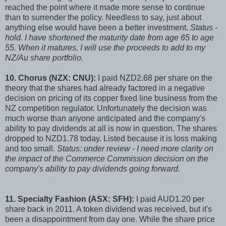
reached the point where it made more sense to continue
than to surrender the policy. Needless to say, just about
anything else would have been a better investment.
Status -
hold. I have shortened the maturity date from age 65 to age
55. When it matures, I will use the proceeds to add to my
NZ/Au share portfolio.
10. Chorus (NZX: CNU):
I paid NZD2.68 per share on the
theory that the shares had already factored in a negative
decision on pricing of its copper fixed line business from the
NZ competition regulator. Unfortunately the decision was
much worse than anyone anticipated and the company's
ability to pay dividends at all is now in question. The shares
dropped to NZD1.78 today. Listed because it is loss making
and too small.
Status: under review - I need more clarity on
the impact of the Commerce Commission decision on the
company's ability to pay dividends going forward.
11. Specialty Fashion (ASX: SFH):
I paid AUD1.20 per
share back in 2011. A token dividend was received, but it's
been a disappointment from day one. While the share price