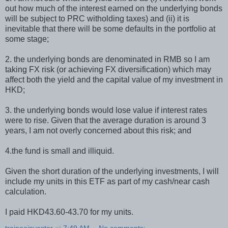
out how much of the interest earned on the underlying bonds
will be subject to PRC witholding taxes) and (ii) it is
inevitable that there will be some defaults in the portfolio at
some stage;
2. the underlying bonds are denominated in RMB so I am
taking FX risk (or achieving FX diversification) which may
affect both the yield and the capital value of my investment in
HKD;
3. the underlying bonds would lose value if interest rates
were to rise. Given that the average duration is around 3
years, I am not overly concerned about this risk; and
4.the fund is small and illiquid.
Given the short duration of the underlying investments, I will
include my units in this ETF as part of my cash/near cash
calculation.
I paid HKD43.60-43.70 for my units.
traineeinvestor
at
7:49 AM
No comments: