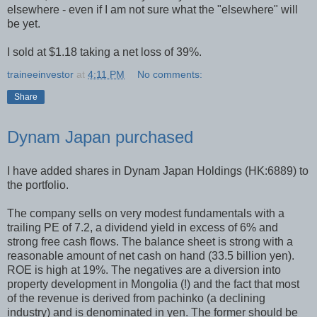
elsewhere - even if I am not sure what the "elsewhere" will
be yet.
I sold at $1.18 taking a net loss of 39%.
traineeinvestor
at
4:11 PM
No comments:
Share
Dynam Japan purchased
I have added shares in Dynam Japan Holdings (HK:6889) to
the portfolio.
The company sells on very modest fundamentals with a
trailing PE of 7.2, a dividend yield in excess of 6% and
strong free cash flows. The balance sheet is strong with a
reasonable amount of net cash on hand (33.5 billion yen).
ROE is high at 19%. The negatives are a diversion into
property development in Mongolia (!) and the fact that most
of the revenue is derived from pachinko (a declining
industry) and is denominated in yen. The former should be