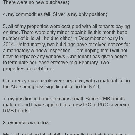
There were no new purchases;
4. my commodities fell. Silver is my only position;
5. all of my properties were occupied with all tenants paying
on time. There were only minor repair bills this month but a
number of bills will be due either in December or early in
2014. Unfortunately, two buildings have received notices for
a mandatory window inspection - I am hoping that I will not
have to replace any windows. One tenant has given notice
to terminate her lease effective mid-February. Two
properties are debt free;
6. currency movements were negative, with a material fall in
the AUD being less significant fall in the NZD;
7. my position in bonds remains small. Some RMB bonds
matured and I have applied for a new IPO of PRC sovereign
RMB bonds;
8. expenses were low.
My cash position fell slightly. I currently hold 55.6 months of