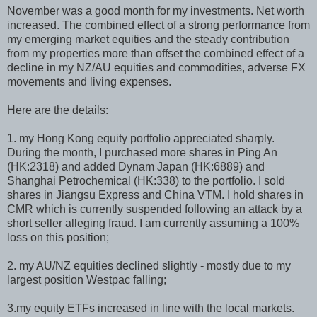
November was a good month for my investments. Net worth
increased. The combined effect of a strong performance from
my emerging market equities and the steady contribution
from my properties more than offset the combined effect of a
decline in my NZ/AU equities and commodities, adverse FX
movements and living expenses.
Here are the details:
1. my Hong Kong equity portfolio appreciated sharply.
During the month, I purchased more shares in Ping An
(HK:2318) and added Dynam Japan (HK:6889) and
Shanghai Petrochemical (HK:338) to the portfolio. I sold
shares in Jiangsu Express and China VTM. I hold shares in
CMR which is currently suspended following an attack by a
short seller alleging fraud. I am currently assuming a 100%
loss on this position;
2. my AU/NZ equities declined slightly - mostly due to my
largest position Westpac falling;
3.my equity ETFs increased in line with the local markets.