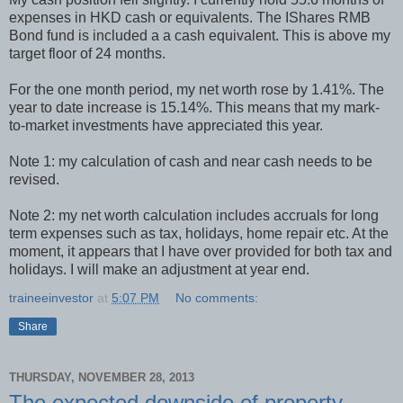
expenses in HKD cash or equivalents. The IShares RMB
Bond fund is included a a cash equivalent. This is above my
target floor of 24 months.
For the one month period, my net worth rose by 1.41%. The
year to date increase is 15.14%. This means that my mark-
to-market investments have appreciated this year.
Note 1: my calculation of cash and near cash needs to be
revised.
Note 2: my net worth calculation includes accruals for long
term expenses such as tax, holidays, home repair etc. At the
moment, it appears that I have over provided for both tax and
holidays. I will make an adjustment at year end.
traineeinvestor
at
5:07 PM
No comments:
Share
THURSDAY, NOVEMBER 28, 2013
The expected downside of property