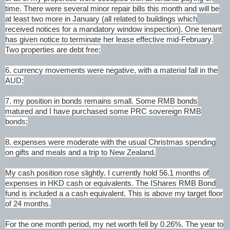
time. There were several minor repair bills this month and will be
at least two more in January (all related to buildings which
received notices for a mandatory window inspection). One tenant
has given notice to terminate her lease effective mid-February.
Two properties are debt free;
6. currency movements were negative, with a material fall in the
AUD;
7. my position in bonds remains small. Some RMB bonds
matured and I have purchased some PRC sovereign RMB
bonds;
8. expenses were moderate with the usual Christmas spending
on gifts and meals and a trip to New Zealand.
My cash position rose slightly. I currently hold 56.1 months of
expenses in HKD cash or equivalents. The IShares RMB Bond
fund is included a a cash equivalent. This is above my target floor
of 24 months.
For the one month period, my net worth fell by 0.26%. The year to