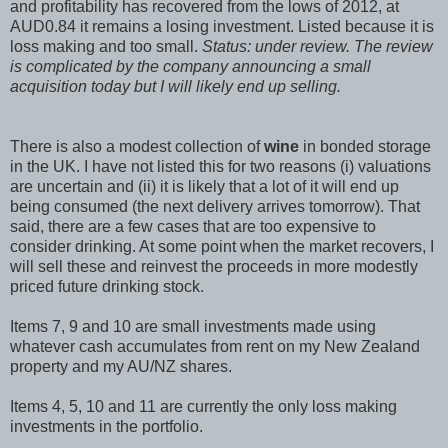
and profitability has recovered from the lows of 2012, at
AUD0.84 it remains a losing investment. Listed because it is
loss making and too small.
Status: under review. The review
is complicated by the company announcing a small
acquisition today but I will likely end up selling.
There is also a modest collection of
wine
in bonded storage
in the UK. I have not listed this for two reasons (i) valuations
are uncertain and (ii) it is likely that a lot of it will end up
being consumed (the next delivery arrives tomorrow). That
said, there are a few cases that are too expensive to
consider drinking. At some point when the market recovers, I
will sell these and reinvest the proceeds in more modestly
priced future drinking stock.
Items 7, 9 and 10 are small investments made using
whatever cash accumulates from rent on my New Zealand
property and my AU/NZ shares.
Items 4, 5, 10 and 11 are currently the only loss making
investments in the portfolio.