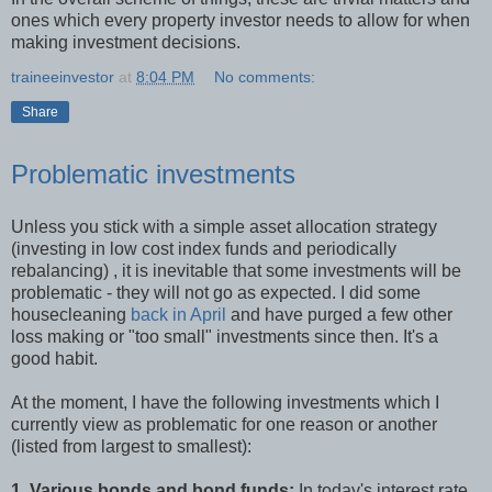
ones which every property investor needs to allow for when
making investment decisions.
traineeinvestor
at
8:04 PM
No comments:
Share
Problematic investments
Unless you stick with a simple asset allocation strategy
(investing in low cost index funds and periodically
rebalancing) , it is inevitable that some investments will be
problematic - they will not go as expected. I did some
housecleaning
back in April
and have purged a few other
loss making or "too small" investments since then. It's a
good habit.
At the moment, I have the following investments which I
currently view as problematic for one reason or another
(listed from largest to smallest):
1. Various bonds and bond funds:
In today's interest rate