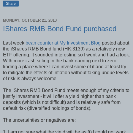
Share
MONDAY, OCTOBER 21, 2013
IShares RMB Bond Fund purchased
Last week
bean counter at My Investment Blog
posted about
the iShares RMB Bond fund (HK:3139) as a relatively new
ETF offering. It sounded interesting so I went and had a look.
With more cash sitting in the bank earning next to zero,
finding a place where I can invest some of it and at least try
to mitigate the effects of inflation without taking undue levels
of risk is always welcome.
The iShares RMB Bond Fund meets enough of my criteria to
justify investment - it will offer a yield higher than bank
deposits (which is not difficult) and is relatively safe from
default risk (diversified holdings of bonds).
The uncertainties or negatives are:
1. I am not sure what the yield will be as (i) I could not work