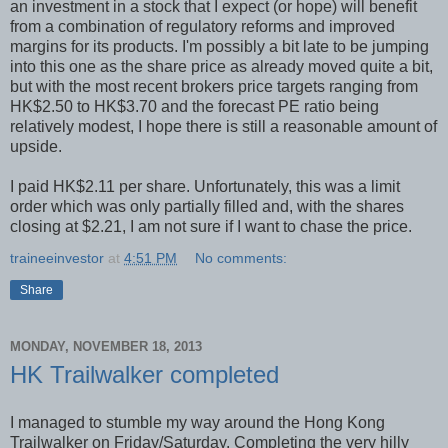
an investment in a stock that I expect (or hope) will benefit
from a combination of regulatory reforms and improved
margins for its products. I'm possibly a bit late to be jumping
into this one as the share price as already moved quite a bit,
but with the most recent brokers price targets ranging from
HK$2.50 to HK$3.70 and the forecast PE ratio being
relatively modest, I hope there is still a reasonable amount of
upside.
I paid HK$2.11 per share. Unfortunately, this was a limit
order which was only partially filled and, with the shares
closing at $2.21, I am not sure if I want to chase the price.
traineeinvestor
at
4:51 PM
No comments:
Share
MONDAY, NOVEMBER 18, 2013
HK Trailwalker completed
I managed to stumble my way around the Hong Kong
Trailwalker on Friday/Saturday. Completing the very hilly