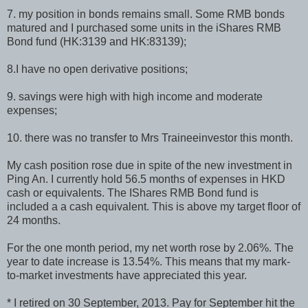
7. my position in bonds remains small. Some RMB bonds
matured and I purchased some units in the iShares RMB
Bond fund (HK:3139 and HK:83139);
8.I have no open derivative positions;
9. savings were high with high income and moderate
expenses;
10. there was no transfer to Mrs Traineeinvestor this month.
My cash position rose due in spite of the new investment in
Ping An. I currently hold 56.5 months of expenses in HKD
cash or equivalents. The IShares RMB Bond fund is
included a a cash equivalent. This is above my target floor of
24 months.
For the one month period, my net worth rose by 2.06%. The
year to date increase is 13.54%. This means that my mark-
to-market investments have appreciated this year.
* I retired on 30 September, 2013. Pay for September hit the