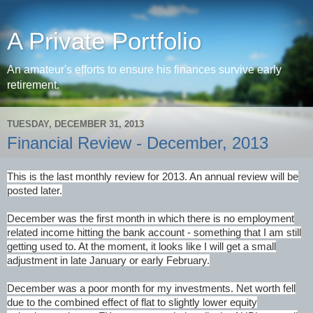
A Private Portfolio
An amateur's efforts to ensure his finances survive early
retirement.
TUESDAY, DECEMBER 31, 2013
Financial Review - December, 2013
This is the last monthly review for 2013. An annual review will be
posted later.
December was the first month in which there is no employment
related income hitting the bank account - something that I am still
getting used to. At the moment, it looks like I will get a small
adjustment in late January or early February.
December was a poor month for my investments. Net worth fell
due to the combined effect of flat to slightly lower equity