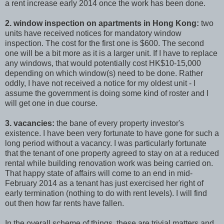
a rent increase early 2014 once the work has been done.
2. window inspection on apartments in Hong Kong:
two
units have received notices for mandatory window
inspection. The cost for the first one is $600. The second
one will be a bit more as it is a larger unit. If I have to replace
any windows, that would potentially cost HK$10-15,000
depending on which window(s) need to be done. Rather
oddly, I have not received a notice for my oldest unit - I
assume the government is doing some kind of roster and I
will get one in due course.
3. vacancies:
the bane of every property investor's
existence. I have been very fortunate to have gone for such a
long period without a vacancy. I was particularly fortunate
that the tenant of one property agreed to stay on at a reduced
rental while building renovation work was being carried on.
That happy state of affairs will come to an end in mid-
February 2014 as a tenant has just exercised her right of
early termination (nothing to do with rent levels). I will find
out then how far rents have fallen.
In the overall scheme of things, these are trivial matters and