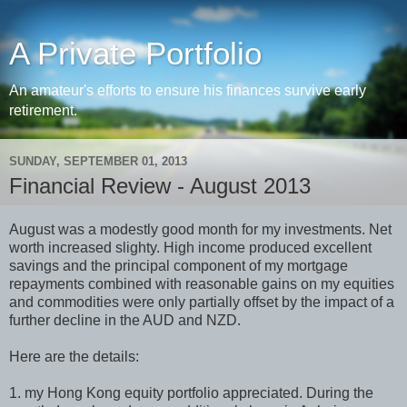
A Private Portfolio
An amateur's efforts to ensure his finances survive early
retirement.
SUNDAY, SEPTEMBER 01, 2013
Financial Review - August 2013
August was a modestly good month for my investments. Net
worth increased slighty. High income produced excellent
savings and the principal component of my mortgage
repayments combined with reasonable gains on my equities
and commodities were only partially offset by the impact of a
further decline in the AUD and NZD.
Here are the details:
1. my Hong Kong equity portfolio appreciated. During the