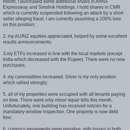
month, I purchased some additional shaes in Anhui
Expressway and Sinolink Holdings. I hold shares in CMR
which is currently suspended following an attack by a short
seller alleging fraud. I am currently assuming a 100% loss
on this position;
2. my AU/NZ equities appreciated, helped by some excellent
results announcements;
3.my ETFs increased in line with the local markets (except
India which decreased with the Rupee). There were no new
purchases;
4. my commodities increased. Silver is my only position
which rallied strongly;
5. all of my properties were occupied with all tenants paying
on time. There were only minor repair bills this month.
Unfortunately, one building has received notcies for a
mandatory window inspection. One property is now debt
free;
6. currency movements were negative, with losses in both