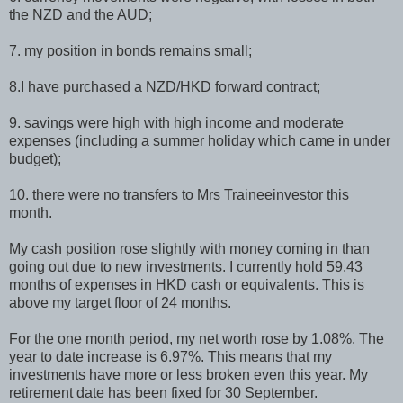
the NZD and the AUD;
7. my position in bonds remains small;
8.I have purchased a NZD/HKD forward contract;
9. savings were high with high income and moderate
expenses (including a summer holiday which came in under
budget);
10. there were no transfers to Mrs Traineeinvestor this
month.
My cash position rose slightly with money coming in than
going out due to new investments. I currently hold 59.43
months of expenses in HKD cash or equivalents. This is
above my target floor of 24 months.
For the one month period, my net worth rose by 1.08%. The
year to date increase is 6.97%. This means that my
investments have more or less broken even this year. My
retirement date has been fixed for 30 September.